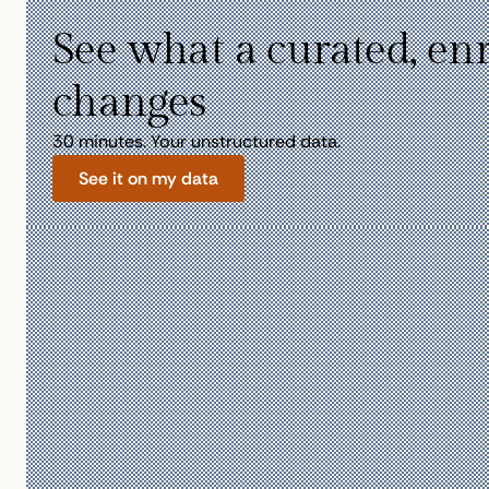
See what a curated, en
changes
30 minutes. Your unstructured data.
See it on my data