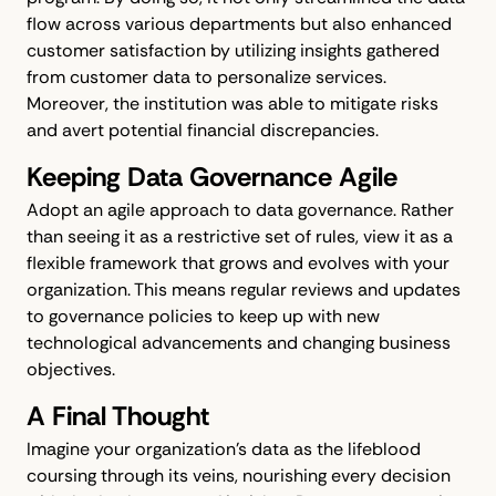
flow across various departments but also enhanced
customer satisfaction by utilizing insights gathered
from customer data to personalize services.
Moreover, the institution was able to mitigate risks
and avert potential financial discrepancies.
Keeping Data Governance Agile
Adopt an agile approach to data governance. Rather
than seeing it as a restrictive set of rules, view it as a
flexible framework that grows and evolves with your
organization. This means regular reviews and updates
to governance policies to keep up with new
technological advancements and changing business
objectives.
A Final Thought
Imagine your organization’s data as the lifeblood
coursing through its veins, nourishing every decision