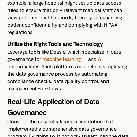
example, a large hospital might set up data access
rules to ensure that only relevant medical staff can
view patients’ health records, thereby safeguarding
patient confidentiality and complying with HIPAA
regulations.
Utilize the Right Tools and Technology
Leverage tools like Deasie, which specialize in data
governance for
machine learning
and
AI
functionalities. Such platforms can help in simplifying
the data governance process by automating
compliance checks, data quality control, and
management workflows.
Real-Life Application of Data
Governance
Consider the case of a financial institution that
implemented a comprehensive data governance
program. By doing so, it not only streamlined the data