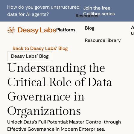
How do you govern unstructured
Join the free
Collibra series
data for AI agents?
Resources
A
Blog
Platform
u
Resource library
Back to Deasy Labs’ Blog
Deasy Labs’ Blog
Understanding the
Critical Role of Data
Governance in
Organizations
Unlock Data's Full Potential: Master Control through
Effective Governance in Modern Enterprises.