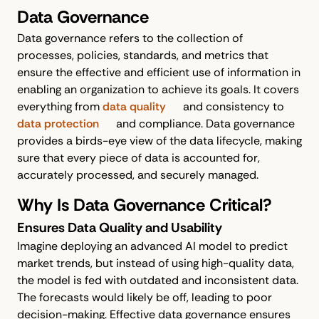
Data Governance
Data governance refers to the collection of
processes, policies, standards, and metrics that
ensure the effective and efficient use of information in
enabling an organization to achieve its goals. It covers
everything from
data quality
and consistency to
data protection
and compliance. Data governance
provides a birds-eye view of the data lifecycle, making
sure that every piece of data is accounted for,
accurately processed, and securely managed.
Why Is Data Governance Critical?
Ensures Data Quality and Usability
Imagine deploying an advanced AI model to predict
market trends, but instead of using high-quality data,
the model is fed with outdated and inconsistent data.
The forecasts would likely be off, leading to poor
decision-making. Effective data governance ensures