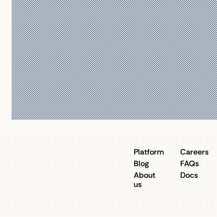
Platform
Careers
Blog
FAQs
About
Docs
us