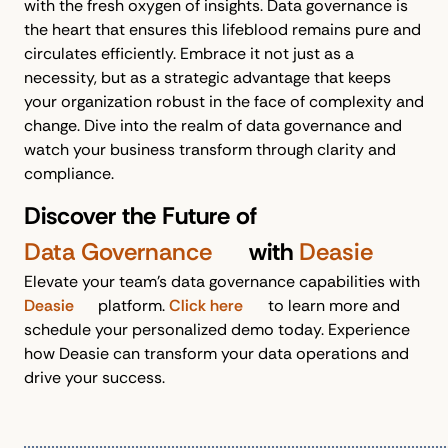
with the fresh oxygen of insights. Data governance is
the heart that ensures this lifeblood remains pure and
circulates efficiently. Embrace it not just as a
necessity, but as a strategic advantage that keeps
your organization robust in the face of complexity and
change. Dive into the realm of data governance and
watch your business transform through clarity and
compliance.
Discover the Future of
Data Governance
with
Deasie
Elevate your team's data governance capabilities with
Deasie
platform.
Click here
to learn more and
schedule your personalized demo today. Experience
how Deasie can transform your data operations and
drive your success.