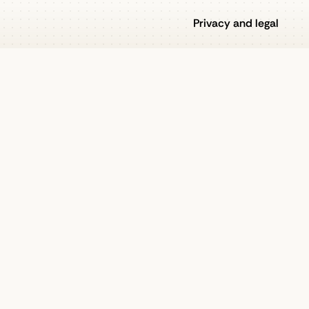
Privacy and legal