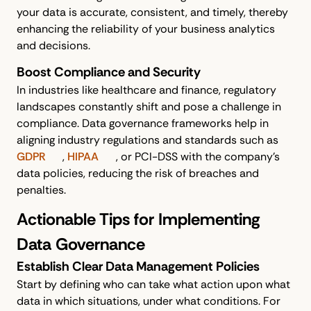
your data is accurate, consistent, and timely, thereby
enhancing the reliability of your business analytics
and decisions.
Boost Compliance and Security
In industries like healthcare and finance, regulatory
landscapes constantly shift and pose a challenge in
compliance. Data governance frameworks help in
aligning industry regulations and standards such as
GDPR
,
HIPAA
, or PCI-DSS with the company's
data policies, reducing the risk of breaches and
penalties.
Actionable Tips for Implementing
Data Governance
Establish Clear Data Management Policies
Start by defining who can take what action upon what
data in which situations, under what conditions. For