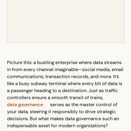
Picture this: a bustling enterprise where data streams
in from every channel imaginable—social media, email
communications, transaction records, and more. It’s
like a busy subway terminal where every bit of data is
a passenger heading to a destination. Just as traffic
controllers ensure a smooth transit of trains,
data governance
serves as the master control of
your data, steering it responsibly to drive strategic
decisions. But what makes data governance such an
indispensable asset for modern organizations?