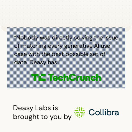
“Nobody was directly solving the issue
of matching every generative AI use
case with the best possible set of
data. Deasy has.”
Deasy Labs is
brought to you by