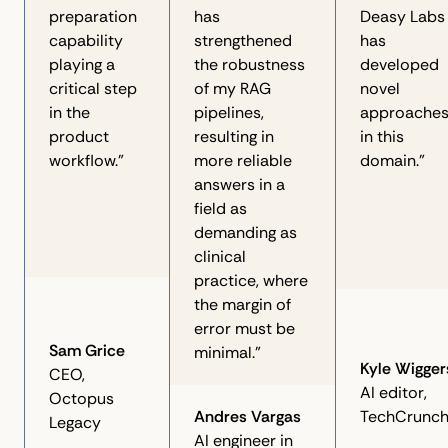
preparation
has
Deasy Labs
capability
strengthened
has
playing a
the robustness
developed
critical step
of my RAG
novel
in the
pipelines,
approache
product
resulting in
in this
workflow.”
more reliable
domain."
answers in a
field as
demanding as
clinical
practice, where
the margin of
error must be
Sam Grice
minimal.”
Kyle Wigger
CEO,
AI editor,
Octopus
Andres Vargas
TechCrunc
Legacy
AI engineer in