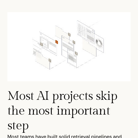
Most AI projects skip
the most important
step
Most teams have built solid retrieval pipelines and