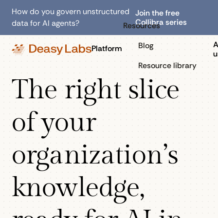
How do you govern unstructured
Join the free
Collibra series
data for AI agents?
Resources
A
Blog
Platform
u
Resource library
The right slice
of your
organization’s
knowledge,