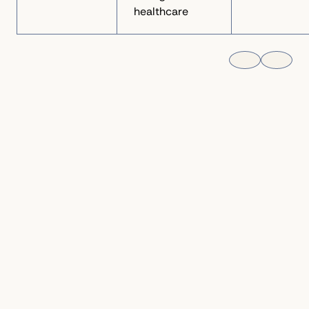
healthcare