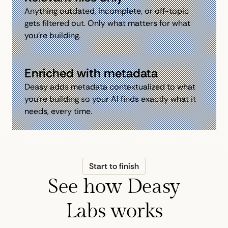
Anything outdated, incomplete, or off-topic
gets filtered out. Only what matters for what
you're building.
Enriched with metadata
Deasy adds metadata contextualized to what
you're building so your AI finds exactly what it
needs, every time.
Start to finish
See how Deasy
Labs works