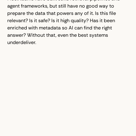
agent frameworks, but still have no good way to
prepare the data that powers any of it. Is this file
relevant? Is it safe? Is it high quality? Has it been
enriched with metadata so AI can find the right
answer? Without that, even the best systems
underdeliver.