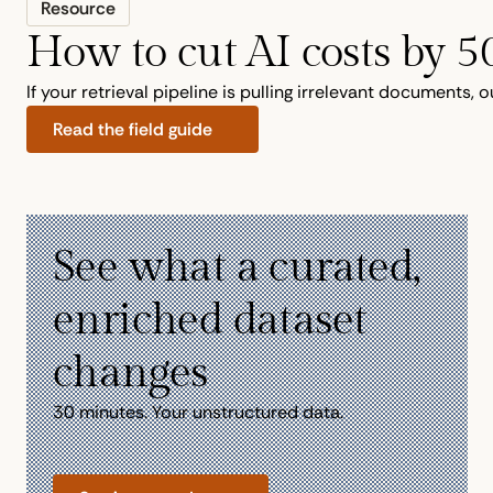
Resource
How to cut AI costs by 
If your retrieval pipeline is pulling irrelevant documents,
Read the field guide
See what a curated,
enriched dataset
changes
30 minutes. Your unstructured data.