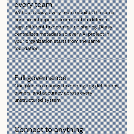
every team
Without Deasy, every team rebuilds the same
enrichment pipeline from scratch: different
tags, different taxonomies, no sharing. Deasy
centralizes metadata so every Al project in
your organization starts from the same
foundation.
Full governance
One place to manage taxonomy, tag definitions,
owners, and accuracy across every
unstructured system.
Connect to anything