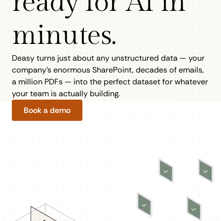
ready for AI in
minutes.
Deasy turns just about any unstructured data — your
company’s enormous SharePoint, decades of emails,
a million PDFs — into the perfect dataset for whatever
your team is actually building.
Book a demo