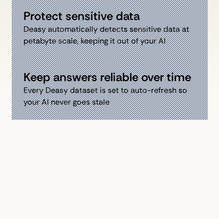
Protect sensitive data
Deasy automatically detects sensitive data at
petabyte scale, keeping it out of your AI
Keep answers reliable over time
Every Deasy dataset is set to auto-refresh so
your AI never goes stale