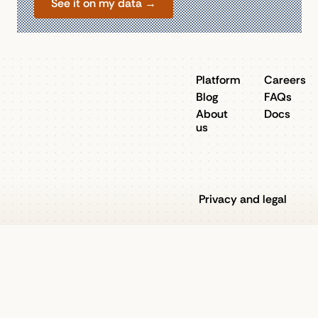
See it on my data →
Platform
Careers
Blog
FAQs
About
Docs
us
Privacy and legal