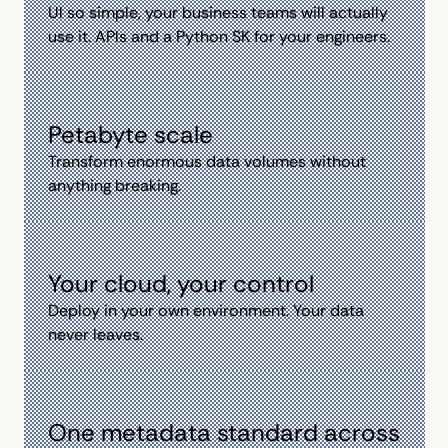
Ul so simple, your business teams will actually
use it. APls and a Python SK for your engineers.
Petabyte scale
Transform enormous data volumes without
anything breaking.
Your cloud, your control
Deploy in your own environment. Your data
never leaves.
One metadata standard across