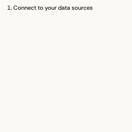
1. Connect to your data sources