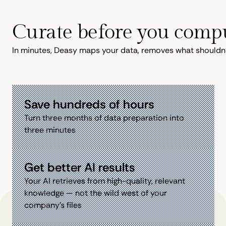
Curate before you comp
In minutes, Deasy maps your data, removes what shouldn't 
Save hundreds of hours
Turn three months of data preparation into
three minutes
Get better AI results
Your AI retrieves from high-quality, relevant
knowledge — not the wild west of your
company’s files