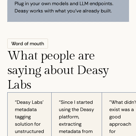
Plug in your own models and LLM endpoints.
Deasy works with what you've already built.
Word of mouth
What people are
saying about Deasy
Labs
“Deasy Labs'
“Since I started
"What didn’
metadata
using the Deasy
exist was a
tagging
platform,
good
solution for
extracting
approach
unstructured
metadata from
for