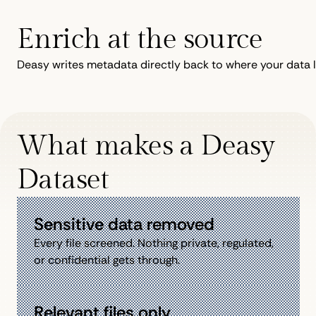
Enrich at the source
Deasy writes metadata directly back to where your data l
What makes a Deasy
Dataset
Sensitive data removed
Every file screened. Nothing private, regulated,
or confidential gets through.
Relevant files only