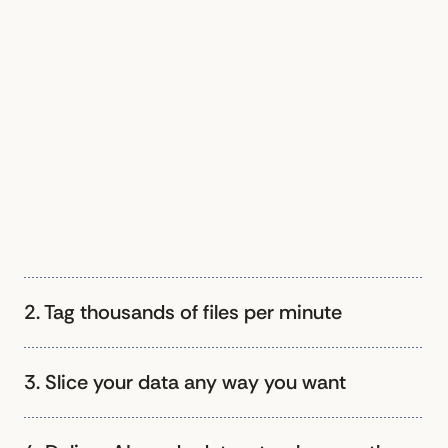
2. Tag thousands of files per minute
3. Slice your data any way you want