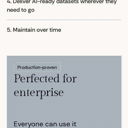
4. Deliver AI-ready datasets wherever they
need to go
5. Maintain over time
Production-proven
Perfected for
enterprise
Everyone can use it