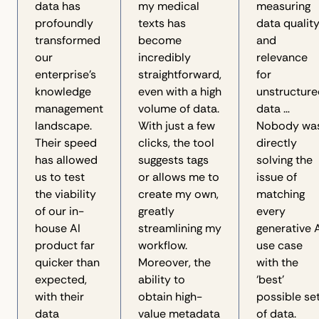
data has
my medical
measuring
profoundly
texts has
data qualit
transformed
become
and
our
incredibly
relevance
enterprise's
straightforward,
for
knowledge
even with a high
unstructure
management
volume of data.
data …
landscape.
With just a few
Nobody wa
Their speed
clicks, the tool
directly
has allowed
suggests tags
solving the
us to test
or allows me to
issue of
the viability
create my own,
matching
of our in-
greatly
every
house AI
streamlining my
generative 
product far
workflow.
use case
quicker than
Moreover, the
with the
expected,
ability to
‘best’
with their
obtain high-
possible se
data
value metadata
of data.