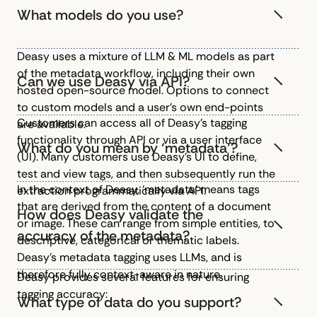
What models do you use?
Deasy uses a mixture of LLM & ML models as part
of the metadata workflow, including their own
Can we use Deasy via API?
hosted open-source model. Options to connect
to custom models and a user’s own end-points
Customers can access all of Deasy’s tagging
are available.
functionality through API or via a user interface
What do you mean by ‘metadata’?
(UI). Many customers use Deasy’s UI to define,
test and view tags, and then subsequently run the
In the context of Deasy, ‘metadata’ means tags
extraction programmatically via API.
that are derived from the content of a document
How does Deasy validate the
or image. These can range from simple entities, to
accuracy of the metadata?
descriptive, categorical or thematic labels.
Deasy’s metadata tagging uses LLMs, and is
therefore fully context-aware in nature.
Deasy provides several features for ensuring
tagging accuracy:
What type of data do you support?