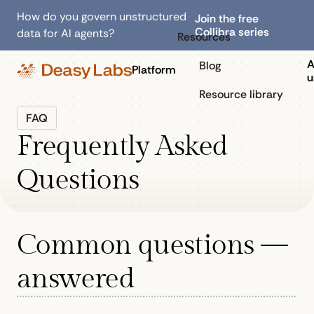
How do you govern unstructured
Join the free
Collibra series
data for AI agents?
Resources
A
Blog
Platform
u
Resource library
FAQ
Frequently Asked
Questions
Common questions —
answered