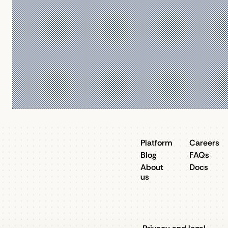
Platform
Careers
Blog
FAQs
About
Docs
us