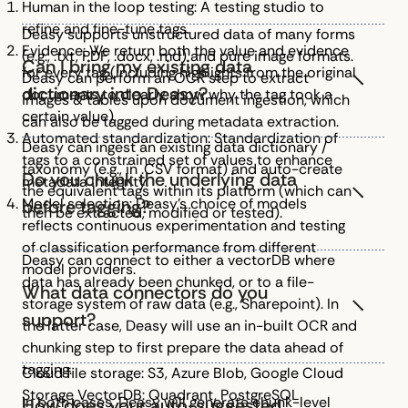
Human in the loop testing: A testing studio to
refine and fine-tune tags.
Deasy supports unstructured data of many forms
Evidence: We return both the value and evidence
(e.g., .txt, PDF, .docx, .md) and pure image formats.
Can I bring my existing data
for every tag (including highlights from the original
Deasy can perform an OCR step to extract
dictionary into Deasy?
documents to clearly show why the tag took a
images & tables upon document ingestion, which
certain value).
can also be tagged during metadata extraction.
Automated standardization: Standardization of
Deasy can ingest an existing data dictionary /
tags to a constrained set of values to enhance
taxonomy (e.g., in .CSV format) and auto-create
Do you chunk the underlying data
metadata integrity.
the equivalent tags within its platform (which can
Model selection: Deasy’s choice of models
before tagging?
then be extracted, modified or tested).
reflects continuous experimentation and testing
of classification performance from different
Deasy can connect to either a vectorDB where
model providers.
data has already been chunked, or to a file-
What data connectors do you
storage system of raw data (e.g., Sharepoint). In
support?
the latter case, Deasy will use an in-built OCR and
chunking step to first prepare the data ahead of
tagging.
Cloud file storage: S3, Azure Blob, Google Cloud
Storage VectorDB: Quadrant, PostgreSQL
In both cases, Deasy will generate chunk-level
How does your auto-suggested