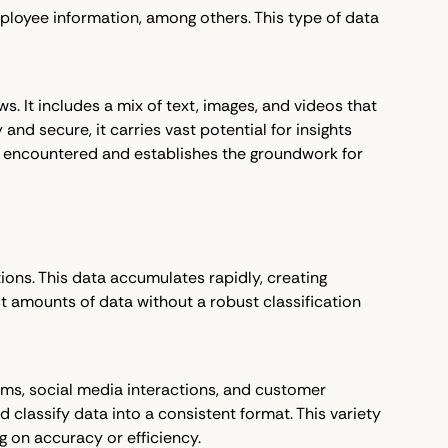
ployee information, among others. This type of data
s. It includes a mix of text, images, and videos that
and secure, it carries vast potential for insights
ta encountered and establishes the groundwork for
tions. This data accumulates rapidly, creating
ast amounts of data without a robust classification
orms, social media interactions, and customer
 classify data into a consistent format. This variety
 on accuracy or efficiency.