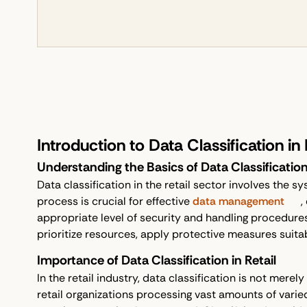
Introduction to Data Classification in 
Understanding the Basics of Data Classificatio
Data classification in the retail sector involves the sy
process is crucial for effective
data management
,
appropriate level of security and handling procedures n
prioritize resources, apply protective measures suita
Importance of Data Classification in Retail
In the retail industry, data classification is not merel
retail organizations processing vast amounts of varied