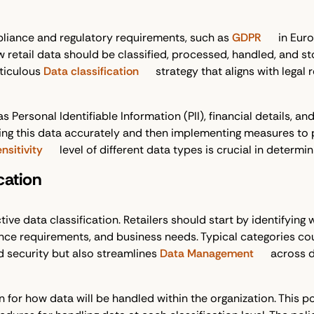
liance and regulatory requirements, such as
GDPR
in Euro
w retail data should be classified, processed, handled, and s
ticulous
Data classification
strategy that aligns with legal
s Personal Identifiable Information (PII), financial details, 
ifying this data accurately and then implementing measures to
nsitivity
level of different data types is crucial in determ
cation
tive data classification. Retailers should start by identifying
e requirements, and business needs. Typical categories could be
d security but also streamlines
Data Management
across 
 for how data will be handled within the organization. This pol