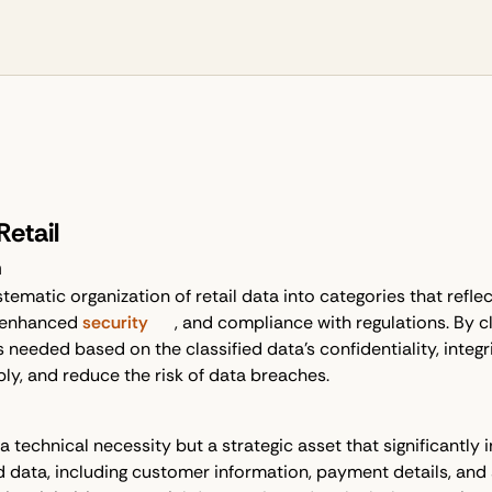
Retail
n
stematic organization of retail data into categories that reflec
 enhanced
security
, and compliance with regulations. By cl
eeded based on the classified data's confidentiality, integrit
bly, and reduce the risk of data breaches.
y a technical necessity but a strategic asset that significantly
 data, including customer information, payment details, and su