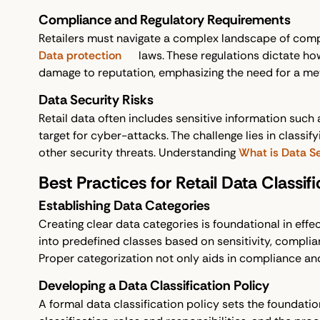
Compliance and Regulatory Requirements
Retailers must navigate a complex landscape of comp
Data protection
laws. These regulations dictate ho
damage to reputation, emphasizing the need for a me
Data Security Risks
Retail data often includes sensitive information such a
target for cyber-attacks. The challenge lies in class
other security threats. Understanding
What is Data Se
Best Practices for Retail Data Classifi
Establishing Data Categories
Creating clear data categories is foundational in effec
into predefined classes based on sensitivity, complianc
Proper categorization not only aids in compliance an
Developing a Data Classification Policy
A formal data classification policy sets the foundation