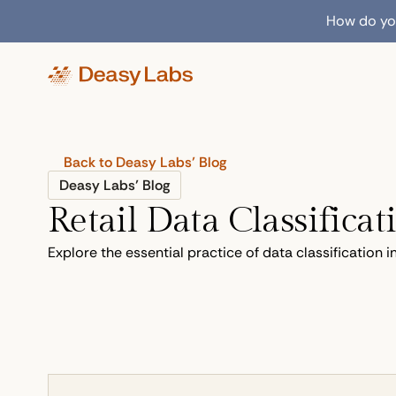
How do you
Back to Deasy Labs’ Blog
Deasy Labs’ Blog
Retail Data Classificat
Explore the essential practice of data classification 