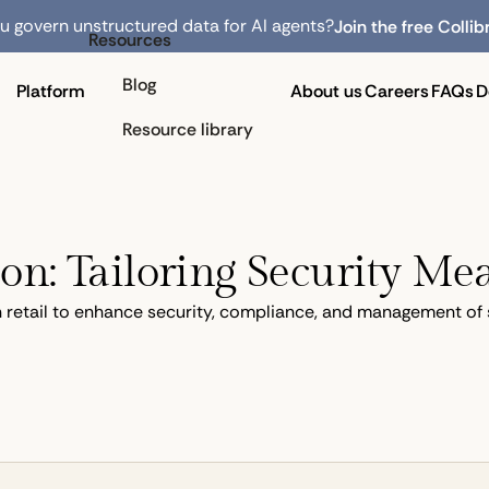
 govern unstructured data for AI agents?
Join the free Collib
Resources
Blog
Platform
About us
Careers
FAQs
D
Resource library
ion: Tailoring Security Mea
in retail to enhance security, compliance, and management of 