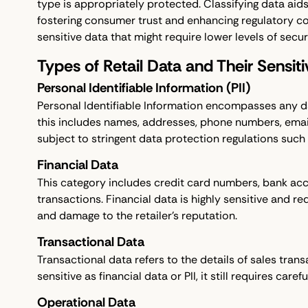
type is appropriately protected. Classifying data aid
fostering consumer trust and enhancing regulatory co
sensitive data that might require lower levels of securi
Types of Retail Data and Their Sensiti
Personal Identifiable Information (PII)
Personal Identifiable Information encompasses any data
this includes names, addresses, phone numbers, email 
subject to stringent data protection regulations such
Financial Data
This category includes credit card numbers, bank acc
transactions. Financial data is highly sensitive and re
and damage to the retailer’s reputation.
Transactional Data
Transactional data refers to the details of sales tran
sensitive as financial data or PII, it still requires car
Operational Data