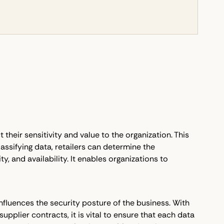
t their sensitivity and value to the organization. This
assifying data, retailers can determine the
y, and availability. It enables organizations to
 influences the security posture of the business. With
pplier contracts, it is vital to ensure that each data