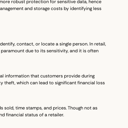
 more robust protection for sensitive data, hence
management and storage costs by identifying less
tify, contact, or locate a single person. In retail,
aramount due to its sensitivity, and it is often
ial information that customers provide during
 theft, which can lead to significant financial loss
ds sold, time stamps, and prices. Though not as
d financial status of a retailer.