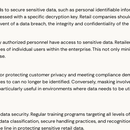
to secure sensitive data, such as personal identifiable inform
essed with a specific decryption key. Retail companies shoul
 event of a data breach, the integrity and confidentiality of 
 authorized personnel have access to sensitive data. Retail
 of individual users within the enterprise. This not only minim
se.
for protecting customer privacy and meeting compliance dema
ates to can no longer be identified. Conversely, masking involv
articularly useful in environments where data needs to be ut
ata security. Regular training programs targeting all levels of
ata classification, secure handling practices, and recognit
 line in protecting sensitive retail data.