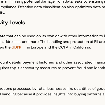
s in minimizing potential damage from data leaks by ensuring
mpliance. Effective data classification also optimizes data 
ty.
vity Levels
 that can be used on its own or with other information to iden
addresses, and more. The handling and protection of PII are p
 as the
GDPR
in Europe and the CCPA in California.
ount details, payment histories, and other associated financ
quires top-tier security measures to prevent fraud and identity
sactions processed by retail businesses like quantities of goo
eful handling because it provides insights into buying patterns an