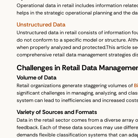
Operational data in retail includes information rela
helps in the strategic operational planning and the d
Unstructured Data
Unstructured data in retail consists of information fo
do not conform to a specific model or structure. Althou
when properly analyzed and protected.This article se
comprehensive retail data management strategies dis
Challenges in Retail Data Management
Volume of Data
Retail organizations generate staggering volumes of
B
significant challenges in managing, analyzing, and clas
system can lead to inefficiencies and increased cost
Variety of Sources and Formats
Data in the retail sector comes from a diverse array o
feedback. Each of these data sources may use different
demands flexible classification systems that can ada