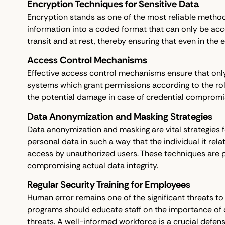
Encryption Techniques for Sensitive Data
Encryption stands as one of the most reliable methods 
information into a coded format that can only be acc
transit and at rest, thereby ensuring that even in the
Access Control Mechanisms
Effective access control mechanisms ensure that only
systems which grant permissions according to the roles
the potential damage in case of credential compromi
Data Anonymization and Masking Strategies
Data anonymization and masking are vital strategies 
personal data in such a way that the individual it rel
access by unauthorized users. These techniques are p
compromising actual data integrity.
Regular Security Training for Employees
Human error remains one of the significant threats to d
programs should educate staff on the importance of d
threats. A well-informed workforce is a crucial defense