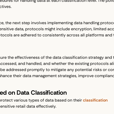
cedures for handling data at each classification level. The po
tives.
ace, the next step involves implementing data handling proto
nsitive data, protocols might include encryption, limited acces
otocols are adhered to consistently across all platforms and t
ure the effectiveness of the data classification strategy and
ccessed, and handled, and whether the existing protocols alig
d be addressed promptly to mitigate any potential risks or c
 enhance their data management strategies, improve complianc
d on Data Classification
protect various types of data based on their
classification
sitive retail data effectively.