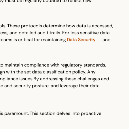
licy must be regularly updated to reflect new
cols. These protocols determine how data is accessed,
s, and detailed audit trails. For less sensitive data,
eams is critical for maintaining
Data Security
and
 to maintain compliance with regulatory standards.
n with the set data classification policy. Any
ompliance issues.By addressing these challenges and
e and security posture, and leverage their data
is paramount. This section delves into proactive