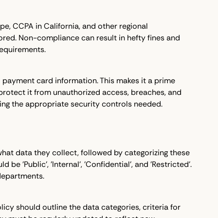
pe, CCPA in California, and other regional
tored. Non-compliance can result in hefty fines and
 requirements.
and payment card information. This makes it a prime
 protect it from unauthorized access, breaches, and
ining the appropriate security controls needed.
 what data they collect, followed by categorizing these
 'Public', 'Internal', 'Confidential', and 'Restricted'.
departments.
icy should outline the data categories, criteria for