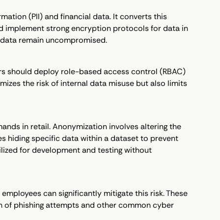
ation (PII) and financial data. It converts this
d implement strong encryption protocols for data in
the data remain uncompromised.
ers should deploy role-based access control (RBAC)
izes the risk of internal data misuse but also limits
nds in retail. Anonymization involves altering the
es hiding specific data within a dataset to prevent
ilized for development and testing without
 employees can significantly mitigate this risk. These
ion of phishing attempts and other common cyber