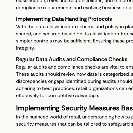
classification, roles and responsibilities, and the pro
compliance requirements and evolving business objec
Implementing Data Handling Protocols
With the data classification scheme and policy in pl
shared, and secured based on its classification. For se
simpler controls may be sufficient. Ensuring these pr
integrity.
Regular Data Audits and Compliance Checks
Regular audits and compliance checks are vital to ens
These audits should review how data is categorized, a
discrepancies or gaps identified during audits shoul
adhering to best practices, retail organizations can
effectively for competitive advantage.
Implementing Security Measures Base
In the nuanced world of retail, understanding how to 
security measures that can be tailored to safeguard sen