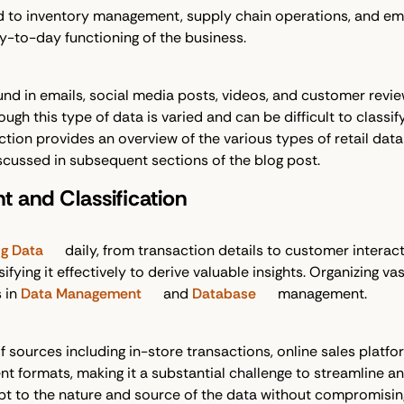
ted to inventory management, supply chain operations, and em
ay-to-day functioning of the business.
und in emails, social media posts, videos, and customer review
gh this type of data is varied and can be difficult to classify 
ction provides an overview of the various types of retail da
cussed in subsequent sections of the blog post.
 and Classification
ig Data
daily, from transaction details to customer interac
sifying it effectively to derive valuable insights. Organizing v
s in
Data Management
and
Database
management.
f sources including in-store transactions, online sales platf
 formats, making it a substantial challenge to streamline and
pt to the nature and source of the data without compromising