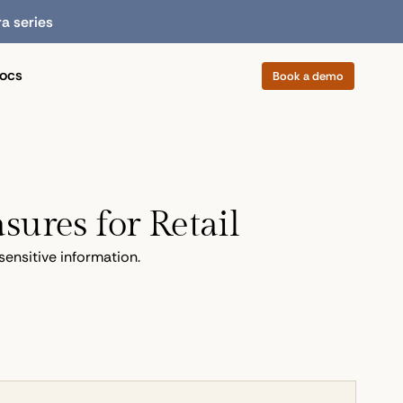
ra series
ocs
Book a demo
sures for Retail
sensitive information.