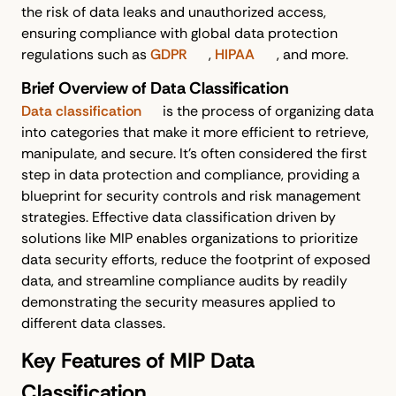
the risk of data leaks and unauthorized access,
ensuring compliance with global data protection
regulations such as
GDPR
,
HIPAA
, and more.
Brief Overview of Data Classification
Data classification
is the process of organizing data
into categories that make it more efficient to retrieve,
manipulate, and secure. It's often considered the first
step in data protection and compliance, providing a
blueprint for security controls and risk management
strategies. Effective data classification driven by
solutions like MIP enables organizations to prioritize
data security efforts, reduce the footprint of exposed
data, and streamline compliance audits by readily
demonstrating the security measures applied to
different data classes.
Key Features of MIP Data
Classification