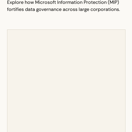
Explore how Microsoft Information Protection (MIP)
fortifies data governance across large corporations.