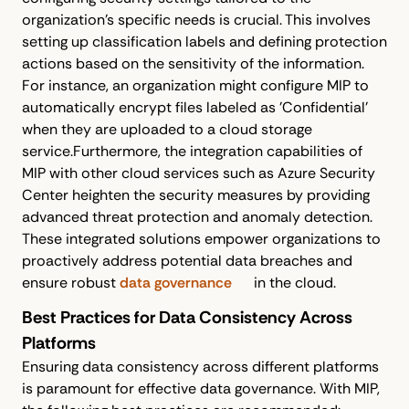
organization’s specific needs is crucial. This involves
setting up classification labels and defining protection
actions based on the sensitivity of the information.
For instance, an organization might configure MIP to
automatically encrypt files labeled as 'Confidential'
when they are uploaded to a cloud storage
service.Furthermore, the integration capabilities of
MIP with other cloud services such as Azure Security
Center heighten the security measures by providing
advanced threat protection and anomaly detection.
These integrated solutions empower organizations to
proactively address potential data breaches and
ensure robust
data governance
in the cloud.
Best Practices for Data Consistency Across
Platforms
Ensuring data consistency across different platforms
is paramount for effective data governance. With MIP,