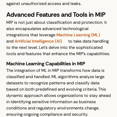
against unauthorized access and leaks.
Advanced Features and Tools in MIP
MIP is not just about classification and protection; it
also encapsulates advanced technological
integrations that leverage
Machine Learning (ML)
and
Artificial Intelligence (AI)
to take data handling
to the next level. Let’s delve into the sophisticated
tools and features that enhance the MIP's capabilities.
Machine Learning Capabilities in MIP
The integration of ML in MIP transforms how data is
classified and handled. ML algorithms analyze large
datasets to recognize patterns and classify data
based on both predefined and evolving criteria. This
dynamic approach allows organizations to stay ahead
in identifying sensitive information as business
conditions and regulatory environments change,
ensuring ongoing compliance and security.