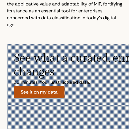
the applicative value and adaptability of MIP, fortifying
its stance as an essential tool for enterprises
concerned with data classification in today's digital
age.
See what a curated, en
changes
30 minutes. Your unstructured data.
See it on my data