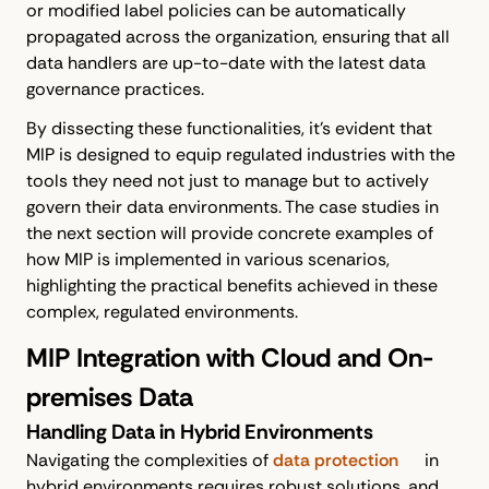
or modified label policies can be automatically
propagated across the organization, ensuring that all
data handlers are up-to-date with the latest data
governance practices.
By dissecting these functionalities, it's evident that
MIP is designed to equip regulated industries with the
tools they need not just to manage but to actively
govern their data environments. The case studies in
the next section will provide concrete examples of
how MIP is implemented in various scenarios,
highlighting the practical benefits achieved in these
complex, regulated environments.
MIP Integration with Cloud and On-
premises Data
Handling Data in Hybrid Environments
Navigating the complexities of
data protection
in
hybrid environments requires robust solutions, and