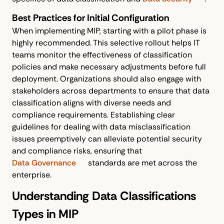
Best Practices for Initial Configuration
When implementing MIP, starting with a pilot phase is
highly recommended. This selective rollout helps IT
teams monitor the effectiveness of classification
policies and make necessary adjustments before full
deployment. Organizations should also engage with
stakeholders across departments to ensure that data
classification aligns with diverse needs and
compliance requirements. Establishing clear
guidelines for dealing with data misclassification
issues preemptively can alleviate potential security
and compliance risks, ensuring that
Data Governance
standards are met across the
enterprise.
Understanding Data Classifications
Types in MIP