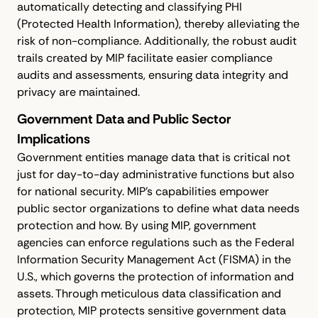
automatically detecting and classifying PHI
(Protected Health Information), thereby alleviating the
risk of non-compliance. Additionally, the robust audit
trails created by MIP facilitate easier compliance
audits and assessments, ensuring data integrity and
privacy are maintained.
Government Data and Public Sector
Implications
Government entities manage data that is critical not
just for day-to-day administrative functions but also
for national security. MIP's capabilities empower
public sector organizations to define what data needs
protection and how. By using MIP, government
agencies can enforce regulations such as the Federal
Information Security Management Act (FISMA) in the
U.S., which governs the protection of information and
assets. Through meticulous data classification and
protection, MIP protects sensitive government data