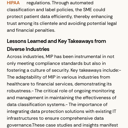
HIPAA
regulations. Through automated
classification and label policies, the SME could
protect patient data efficiently, thereby enhancing
trust among its clientele and avoiding potential legal
and financial penalties.
Lessons Learned and Key Takeaways from
Diverse Industries
Across industries, MIP has been instrumental in not
only meeting compliance standards but also in
fostering a culture of security. Key takeaways include:-
The adaptability of MIP in various industries from
healthcare to financial services, demonstrating its
robustness.- The critical role of ongoing monitoring
and management in maintaining the effectiveness of
data classification systems.- The importance of
integrating data protection solutions with existing IT
infrastructures to ensure comprehensive data
governance.These case studies and insights manifest