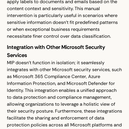
apply labels to documents and emails based on the
content context and sensitivity. This manual
intervention is particularly useful in scenarios where
sensitive information doesn't fit predefined patterns
or when exceptional business requirements
necessitate finer control over data classification.
Integration with Other Microsoft Security
Services
MIP doesn't function in isolation; it seamlessly
integrates with other Microsoft security services, such
as Microsoft 365 Compliance Center, Azure
Information Protection, and Microsoft Defender for
Identity. This integration enables a unified approach
to data protection and compliance management,
allowing organizations to leverage a holistic view of
their security posture. Furthermore, these integrations
facilitate the sharing and enforcement of data
protection policies across all Microsoft platforms and