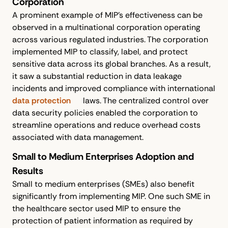
Corporation
A prominent example of MIP's effectiveness can be
observed in a multinational corporation operating
across various regulated industries. The corporation
implemented MIP to classify, label, and protect
sensitive data across its global branches. As a result,
it saw a substantial reduction in data leakage
incidents and improved compliance with international
data protection
laws. The centralized control over
data security policies enabled the corporation to
streamline operations and reduce overhead costs
associated with data management.
Small to Medium Enterprises Adoption and
Results
Small to medium enterprises (SMEs) also benefit
significantly from implementing MIP. One such SME in
the healthcare sector used MIP to ensure the
protection of patient information as required by