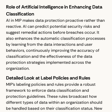
Role of Artificial Intelligence in Enhancing Data
Classification
AI in MIP makes data protection proactive rather than
reactive. AI can predict potential security risks and
suggest remedial actions before breaches occur. It
also enhances the automatic classification processes
by learning from the data interactions and user
behaviors, continuously improving the accuracy of
classification and the effectiveness of the data
protection strategies implemented across the
organization.
Detailed Look at Label Policies and Rules
MIP’s labeling policies and rules provide a robust
framework to enforce data classification and
protection guidelines. These rules broadcast how
different types of data within an organization should
be handled based on their classification status. New