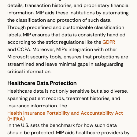
details, transaction histories, and proprietary financial
information. MIP aids these institutions by automating
the classification and protection of such data.
Through predefined and customizable classification
labels, MIP ensures that data is consistently handled
according to the strict regulations like the
GDPR
and CCPA. Moreover, MIP's integration with other
Microsoft security tools, ensures that protections are
streamlined and leave minimal gaps in safeguarding
critical information.
Healthcare Data Protection
Healthcare data is not only sensitive but also diverse,
spanning patient records, treatment histories, and
insurance information. The
Health Insurance Portability and Accountability Act
(HIPAA)
in the U.S. sets the benchmark for how such data
should be protected. MIP aids healthcare providers by