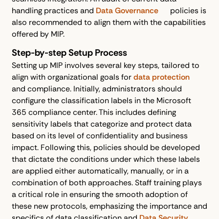
handling practices and
Data Governance
policies is
also recommended to align them with the capabilities
offered by MIP.
Step-by-step Setup Process
Setting up MIP involves several key steps, tailored to
align with organizational goals for
data protection
and compliance. Initially, administrators should
configure the classification labels in the Microsoft
365 compliance center. This includes defining
sensitivity labels that categorize and protect data
based on its level of confidentiality and business
impact. Following this, policies should be developed
that dictate the conditions under which these labels
are applied either automatically, manually, or in a
combination of both approaches. Staff training plays
a critical role in ensuring the smooth adoption of
these new protocols, emphasizing the importance and
specifics of data classification and
Data Security
.