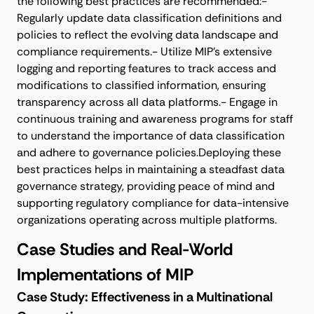
the following best practices are recommended:-
Regularly update data classification definitions and
policies to reflect the evolving data landscape and
compliance requirements.- Utilize MIP's extensive
logging and reporting features to track access and
modifications to classified information, ensuring
transparency across all data platforms.- Engage in
continuous training and awareness programs for staff
to understand the importance of data classification
and adhere to governance policies.Deploying these
best practices helps in maintaining a steadfast data
governance strategy, providing peace of mind and
supporting regulatory compliance for data-intensive
organizations operating across multiple platforms.
Case Studies and Real-World
Implementations of MIP
Case Study: Effectiveness in a Multinational