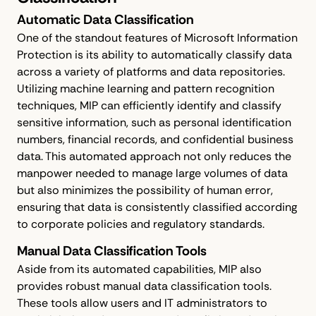
Automatic Data Classification
One of the standout features of Microsoft Information
Protection is its ability to automatically classify data
across a variety of platforms and data repositories.
Utilizing machine learning and pattern recognition
techniques, MIP can efficiently identify and classify
sensitive information, such as personal identification
numbers, financial records, and confidential business
data. This automated approach not only reduces the
manpower needed to manage large volumes of data
but also minimizes the possibility of human error,
ensuring that data is consistently classified according
to corporate policies and regulatory standards.
Manual Data Classification Tools
Aside from its automated capabilities, MIP also
provides robust manual data classification tools.
These tools allow users and IT administrators to