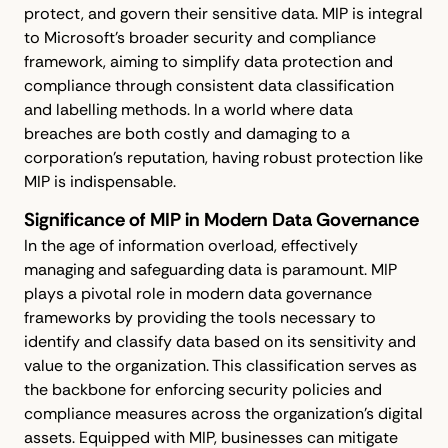
protect, and govern their sensitive data. MIP is integral
to Microsoft’s broader security and compliance
framework, aiming to simplify data protection and
compliance through consistent data classification
and labelling methods. In a world where data
breaches are both costly and damaging to a
corporation's reputation, having robust protection like
MIP is indispensable.
Significance of MIP in Modern Data Governance
In the age of information overload, effectively
managing and safeguarding data is paramount. MIP
plays a pivotal role in modern data governance
frameworks by providing the tools necessary to
identify and classify data based on its sensitivity and
value to the organization. This classification serves as
the backbone for enforcing security policies and
compliance measures across the organization’s digital
assets. Equipped with MIP, businesses can mitigate