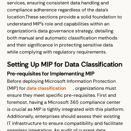
services, ensuring consistent data handling and
compliance adherence regardless of the data's
location.These sections provide a solid foundation to
understand MIP's role and capabilities within an
organization’s data governance strategy, detailing
both manual and automatic classification methods
and their significance in protecting sensitive data
while complying with regulatory requirements.
Setting Up MIP for Data Classification
Pre-requisites for Implementing MIP
Before deploying Microsoft Information Protection
(MIP) for
data classification
, organizations must
ensure they meet specific pre-requisites. First and
foremost, having a Microsoft 365 compliance center
is crucial as MIP is tightly integrated with this platform.
Additionally, enterprises should assess their existing
IT infrastructure to ensure compatibility and facilitate
seamless integration. An audit of current data