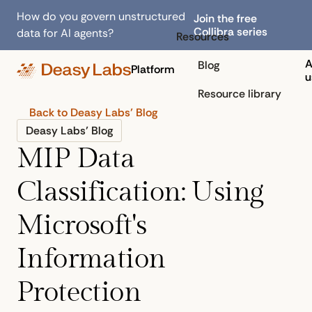
How do you govern unstructured
Join the free
Collibra series
data for AI agents?
Resources
A
Blog
Platform
u
Resource library
Back to Deasy Labs’ Blog
Deasy Labs’ Blog
MIP Data
Classification: Using
Microsoft's
Information
Protection