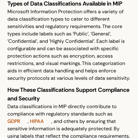
Types of Data Classifications Available in MIP
Microsoft Information Protection offers a variety of
data classification types to cater to different
sensitivities and regulatory requirements. The core
types include labels such as 'Public', 'General',
'Confidential', and 'Highly Confidential'. Each label is
configurable and can be associated with specific
protection actions such as encryption, access
restrictions, and visual markings. This categorization
aids in efficient data handling and helps enforce
security protocols at various levels of data sensitivity.
How These Classifications Support Compliance
and Security
Data classifications in MIP directly contribute to
compliance with regulatory standards such as
GDPR
,
HIPAA
, and others by ensuring that
sensitive information is adequately protected. By
using labels that reflect the compliance requirements,