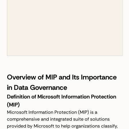
Overview of MIP and Its Importance
in Data Governance
Definition of Microsoft Information Protection
(MIP)
Microsoft Information Protection (MIP) is a
comprehensive and integrated suite of solutions
provided by Microsoft to help organizations classify,