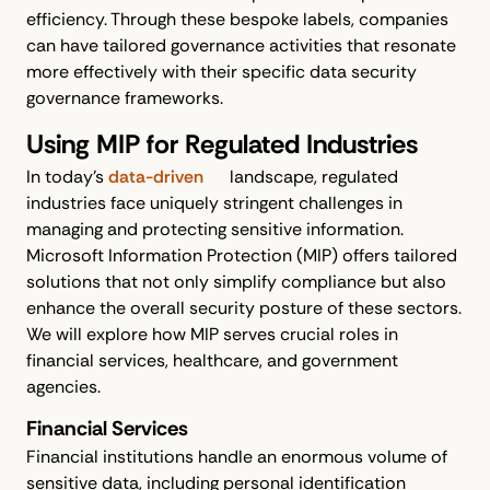
efficiency. Through these bespoke labels, companies
can have tailored governance activities that resonate
more effectively with their specific data security
governance frameworks.
Using MIP for Regulated Industries
In today’s
data-driven
landscape, regulated
industries face uniquely stringent challenges in
managing and protecting sensitive information.
Microsoft Information Protection (MIP) offers tailored
solutions that not only simplify compliance but also
enhance the overall security posture of these sectors.
We will explore how MIP serves crucial roles in
financial services, healthcare, and government
agencies.
Financial Services
Financial institutions handle an enormous volume of
sensitive data, including personal identification