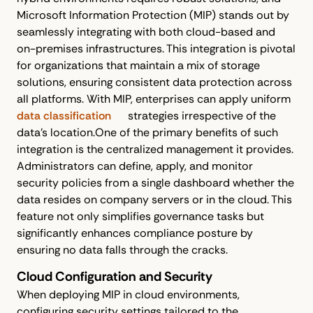
Microsoft Information Protection (MIP) stands out by
seamlessly integrating with both cloud-based and
on-premises infrastructures. This integration is pivotal
for organizations that maintain a mix of storage
solutions, ensuring consistent data protection across
all platforms. With MIP, enterprises can apply uniform
data classification
strategies irrespective of the
data's location.One of the primary benefits of such
integration is the centralized management it provides.
Administrators can define, apply, and monitor
security policies from a single dashboard whether the
data resides on company servers or in the cloud. This
feature not only simplifies governance tasks but
significantly enhances compliance posture by
ensuring no data falls through the cracks.
Cloud Configuration and Security
When deploying MIP in cloud environments,
configuring security settings tailored to the