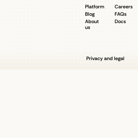
Platform
Careers
Blog
FAQs
About
Docs
us
Privacy and legal