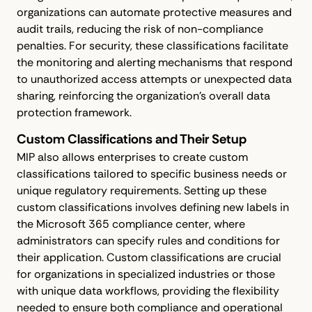
organizations can automate protective measures and
audit trails, reducing the risk of non-compliance
penalties. For security, these classifications facilitate
the monitoring and alerting mechanisms that respond
to unauthorized access attempts or unexpected data
sharing, reinforcing the organization's overall data
protection framework.
Custom Classifications and Their Setup
MIP also allows enterprises to create custom
classifications tailored to specific business needs or
unique regulatory requirements. Setting up these
custom classifications involves defining new labels in
the Microsoft 365 compliance center, where
administrators can specify rules and conditions for
their application. Custom classifications are crucial
for organizations in specialized industries or those
with unique data workflows, providing the flexibility
needed to ensure both compliance and operational