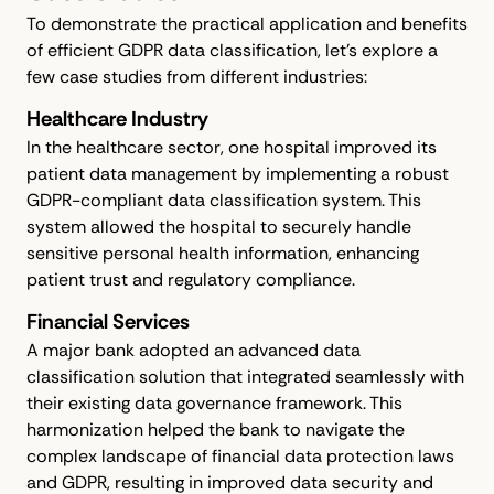
To demonstrate the practical application and benefits
of efficient GDPR data classification, let's explore a
few case studies from different industries:
Healthcare Industry
In the healthcare sector, one hospital improved its
patient data management by implementing a robust
GDPR-compliant data classification system. This
system allowed the hospital to securely handle
sensitive personal health information, enhancing
patient trust and regulatory compliance.
Financial Services
A major bank adopted an advanced data
classification solution that integrated seamlessly with
their existing data governance framework. This
harmonization helped the bank to navigate the
complex landscape of financial data protection laws
and GDPR, resulting in improved data security and