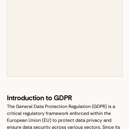
Introduction to GDPR
The General Data Protection Regulation (GDPR) is a
critical regulatory framework enforced within the
European Union (EU) to protect data privacy and
ensure data security across various sectors. Since its