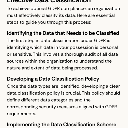
To achieve optimal GDPR compliance, an organization
must effectively classify its data. Here are essential
steps to guide you through this process:
Identifying the Data that Needs to be Classified
The first step in data classification under GDPR is
identifying which data in your possession is personal
or sensitive. This involves a thorough audit of all data
sources within the organization to understand the
nature and extent of data being processed.
Developing a Data Classification Policy
Once the data types are identified, developing a clear
data classification policy is crucial. This policy should
define different data categories and the
corresponding security measures aligned with GDPR
requirements.
Implementing the Data Classification Scheme