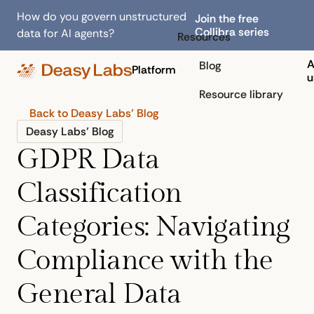
How do you govern unstructured
Join the free
Collibra series
data for AI agents?
Resources
A
Blog
Platform
u
Resource library
Back to Deasy Labs’ Blog
Deasy Labs’ Blog
GDPR Data
Classification
Categories: Navigating
Compliance with the
General Data