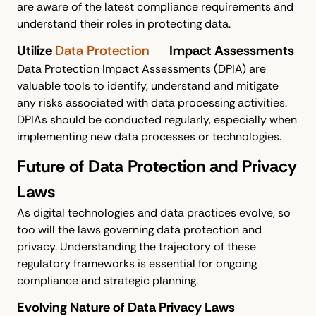
are aware of the latest compliance requirements and
understand their roles in protecting data.
Utilize
Data Protection
Impact Assessments
Data Protection Impact Assessments (DPIA) are
valuable tools to identify, understand and mitigate
any risks associated with data processing activities.
DPIAs should be conducted regularly, especially when
implementing new data processes or technologies.
Future of Data Protection and Privacy
Laws
As digital technologies and data practices evolve, so
too will the laws governing data protection and
privacy. Understanding the trajectory of these
regulatory frameworks is essential for ongoing
compliance and strategic planning.
Evolving Nature of Data Privacy Laws