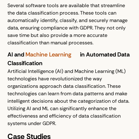
Several software tools are available that streamline
the data classification process. These tools can
automatically identify, classify, and securely manage
data, ensuring compliance with GDPR. They not only
save time but also provide a more accurate
classification than manual processes.
AI and
Machine Learning
in Automated Data
Classification
Artificial Intelligence (AI) and Machine Learning (ML)
technologies have revolutionized the way
organizations approach data classification. These
technologies can learn from data patterns and make
intelligent decisions about the categorization of data.
Utilizing AI and ML can significantly enhance the
effectiveness and efficiency of data classification
systems under GDPR.
Case Studies