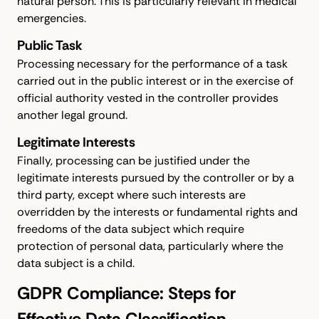
natural person. This is particularly relevant in medical
emergencies.
Public Task
Processing necessary for the performance of a task
carried out in the public interest or in the exercise of
official authority vested in the controller provides
another legal ground.
Legitimate Interests
Finally, processing can be justified under the
legitimate interests pursued by the controller or by a
third party, except where such interests are
overridden by the interests or fundamental rights and
freedoms of the data subject which require
protection of personal data, particularly where the
data subject is a child.
GDPR Compliance: Steps for
Effective Data Classification