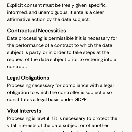
Explicit consent must be freely given, specific,
informed, and unambiguous. It entails a clear
affirmative action by the data subject.
Contractual Necessities
Data processing is permissible if it is necessary for
the performance of a contract to which the data
subject is party, or in order to take steps at the
request of the data subject prior to entering into a
contract.
Legal Obligations
Processing necessary for compliance with a legal
obligation to which the controller is subject also
constitutes a legal basis under GDPR.
Vital Interests
Processing is lawful if it is necessary to protect the
vital interests of the data subject or of another