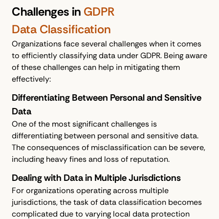
Challenges in
GDPR
Data Classification
Organizations face several challenges when it comes
to efficiently classifying data under GDPR. Being aware
of these challenges can help in mitigating them
effectively:
Differentiating Between Personal and Sensitive
Data
One of the most significant challenges is
differentiating between personal and sensitive data.
The consequences of misclassification can be severe,
including heavy fines and loss of reputation.
Dealing with Data in Multiple Jurisdictions
For organizations operating across multiple
jurisdictions, the task of data classification becomes
complicated due to varying local data protection