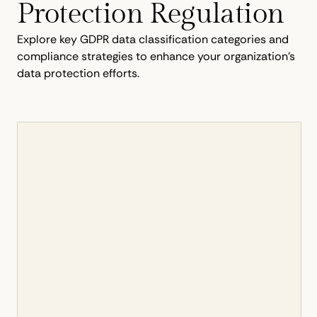
Protection Regulation
Explore key GDPR data classification categories and
compliance strategies to enhance your organization's
data protection efforts.