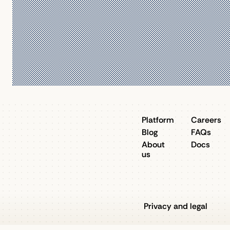
Platform
Careers
Blog
FAQs
About
Docs
us
Privacy and legal