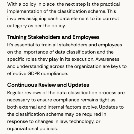
With a policy in place, the next step is the practical
implementation of the classification scheme. This
involves assigning each data element to its correct
category as per the policy.
Training Stakeholders and Employees
It's essential to train all stakeholders and employees
on the importance of data classification and the
specific roles they play in its execution. Awareness
and understanding across the organization are keys to
effective GDPR compliance.
Continuous Review and Updates
Regular reviews of the data classification process are
necessary to ensure compliance remains tight as
both external and internal factors evolve. Updates to
the classification scheme may be required in
response to changes in law, technology, or
organizational policies.