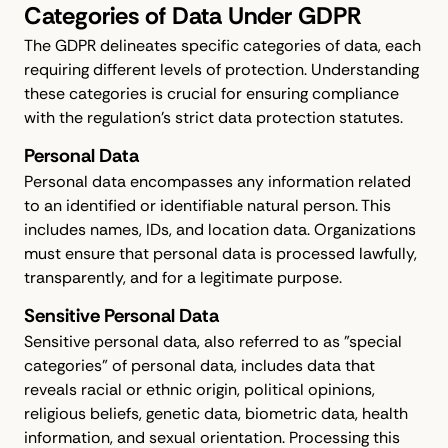
Categories of Data Under GDPR
The GDPR delineates specific categories of data, each
requiring different levels of protection. Understanding
these categories is crucial for ensuring compliance
with the regulation's strict data protection statutes.
Personal Data
Personal data encompasses any information related
to an identified or identifiable natural person. This
includes names, IDs, and location data. Organizations
must ensure that personal data is processed lawfully,
transparently, and for a legitimate purpose.
Sensitive Personal Data
Sensitive personal data, also referred to as "special
categories" of personal data, includes data that
reveals racial or ethnic origin, political opinions,
religious beliefs, genetic data, biometric data, health
information, and sexual orientation. Processing this