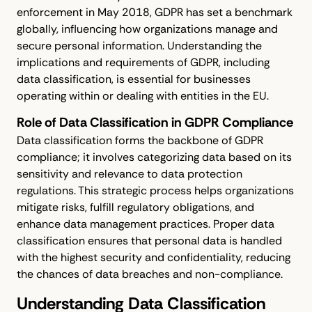
enforcement in May 2018, GDPR has set a benchmark
globally, influencing how organizations manage and
secure personal information. Understanding the
implications and requirements of GDPR, including
data classification, is essential for businesses
operating within or dealing with entities in the EU.
Role of Data Classification in GDPR Compliance
Data classification forms the backbone of GDPR
compliance; it involves categorizing data based on its
sensitivity and relevance to data protection
regulations. This strategic process helps organizations
mitigate risks, fulfill regulatory obligations, and
enhance data management practices. Proper data
classification ensures that personal data is handled
with the highest security and confidentiality, reducing
the chances of data breaches and non-compliance.
Understanding Data Classification