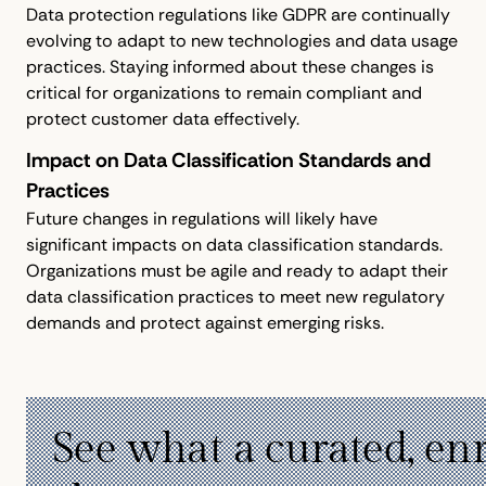
Data protection regulations like GDPR are continually
evolving to adapt to new technologies and data usage
practices. Staying informed about these changes is
critical for organizations to remain compliant and
protect customer data effectively.
Impact on Data Classification Standards and
Practices
Future changes in regulations will likely have
significant impacts on data classification standards.
Organizations must be agile and ready to adapt their
data classification practices to meet new regulatory
demands and protect against emerging risks.
See what a curated, en