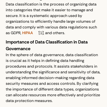
Data classification is the process of organizing data
into categories that make it easier to manage and
secure. It is a systematic approach used by
organizations to efficiently handle large volumes of
data and comply with various data regulations such
as GDPR,
HIPAA
`[1]`, and others.
Importance of Data Classification in Data
Governance
In the sphere of data governance, data classification
is crucial as it helps in defining data handling
procedures and protocols. It assists stakeholders in
understanding the significance and sensitivity of data,
enabling informed decision-making regarding data
security measures and access controls. By clarifying
the importance of different data types, organizations
can allocate resources more effectively and prioritize
data protection measures.