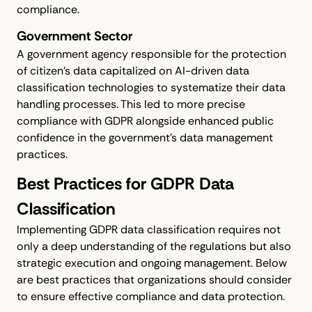
compliance.
Government Sector
A government agency responsible for the protection
of citizen's data capitalized on AI-driven data
classification technologies to systematize their data
handling processes. This led to more precise
compliance with GDPR alongside enhanced public
confidence in the government's data management
practices.
Best Practices for GDPR Data
Classification
Implementing GDPR data classification requires not
only a deep understanding of the regulations but also
strategic execution and ongoing management. Below
are best practices that organizations should consider
to ensure effective compliance and data protection.