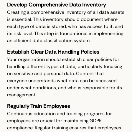
Develop Comprehensive Data Inventory
Creating a comprehensive inventory of all data assets
is essential. This inventory should document where
each type of data is stored, who has access to it, and
its risk level. This step is foundational in implementing
an efficient data classification system.
Establish Clear Data Handling Policies
Your organization should establish clear policies for
handling different types of data, particularly focusing
on sensitive and personal data. Content that
everyone understands what data can be accessed,
under what conditions, and who is responsible for its
management.
Regularly Train Employees
Continuous education and training programs for
employees are crucial for maintaining GDPR
compliance. Regular training ensures that employees