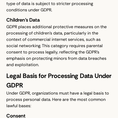
type of data is subject to stricter processing
conditions under GDPR.
Children’s Data
GDPR places additional protective measures on the
processing of children's data, particularly in the
context of commercial internet services, such as
social networking. This category requires parental
consent to process legally, reflecting the GDPR's
emphasis on protecting minors from data breaches
and exploitation.
Legal Basis for Processing Data Under
GDPR
Under GDPR, organizations must have a legal basis to
process personal data. Here are the most common
lawful bases:
Consent