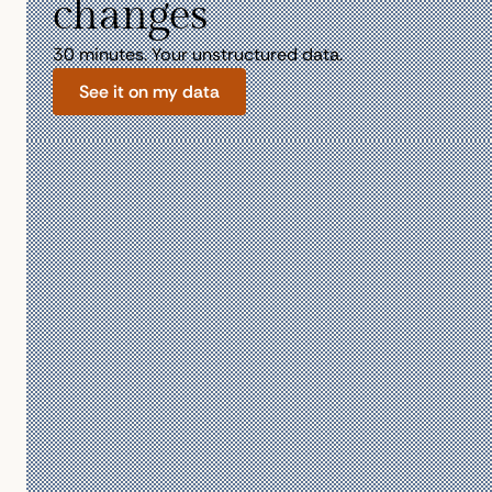
changes
30 minutes. Your unstructured data.
See it on my data