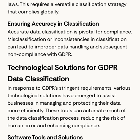
laws. This requires a versatile classification strategy
that complies globally.
Ensuring Accuracy in Classification
Accurate data classification is pivotal for compliance.
Misclassification or inconsistencies in classification
can lead to improper data handling and subsequent
non-compliance with GDPR.
Technological Solutions for GDPR
Data Classification
In response to GDPR's stringent requirements, various
technological solutions have emerged to assist
businesses in managing and protecting their data
more efficiently. These tools can automate much of
the data classification process, reducing the risk of
human error and enhancing compliance.
Software Tools and Solutions