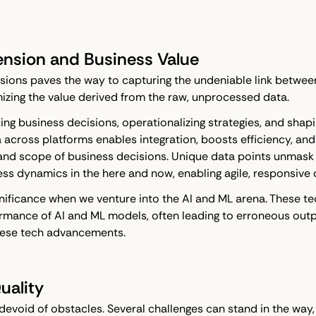
ension and Business Value
ions paves the way to capturing the undeniable link between 
ximizing the value derived from the raw, unprocessed data.
ng business decisions, operationalizing strategies, and shapi
 across platforms enables integration, boosts efficiency, and
nd scope of business decisions. Unique data points unmask a
ess dynamics in the here and now, enabling agile, responsive
nificance when we venture into the AI and ML arena. These t
rmance of AI and ML models, often leading to erroneous outpu
these tech advancements.
uality
 devoid of obstacles. Several challenges can stand in the way,