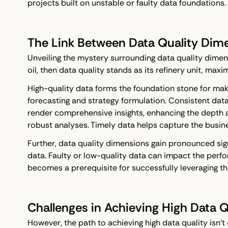
projects built on unstable or faulty data foundations.
The Link Between Data Quality Dim
Unveiling the mystery surrounding data quality dimens
oil, then data quality stands as its refinery unit, ma
High-quality data forms the foundation stone for maki
forecasting and strategy formulation. Consistent data
render comprehensive insights, enhancing the depth a
robust analyses. Timely data helps capture the busin
Further, data quality dimensions gain pronounced sig
data. Faulty or low-quality data can impact the perfo
becomes a prerequisite for successfully leveraging 
Challenges in Achieving High Data Q
However, the path to achieving high data quality isn't