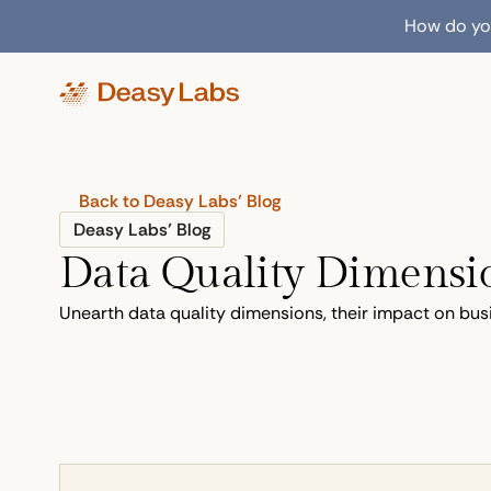
How do you
Back to Deasy Labs’ Blog
Deasy Labs’ Blog
Data Quality Dimensio
Unearth data quality dimensions, their impact on bus