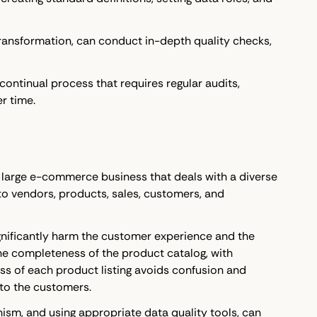
d transformation, can conduct in-depth quality checks,
continual process that requires regular audits,
r time.
a large e-commerce business that deals with a diverse
o vendors, products, sales, customers, and
significantly harm the customer experience and the
he completeness of the product catalog, with
s of each product listing avoids confusion and
 to the customers.
ism, and using appropriate data quality tools, can