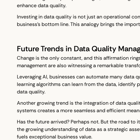
enhance data quality.
Investing in data quality is not just an operational co
business's bottom line. This analogy brings the importa
Future Trends in Data Quality Man
Change is the only constant, and this affirmation ri
management are also witnessing a remarkable transfo
Leveraging AI, businesses can automate many data qual
learning algorithms can learn from the data, identify 
data quality.
Another growing trend is the integration of data qual
systems creates a more seamless and efficient means 
Has the future arrived? Perhaps not. But the road to 
the growing understanding of data as a strategic ass
fuels exceptional business value.