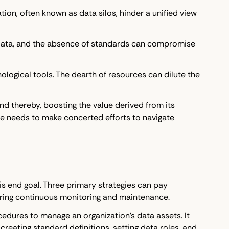
ion, often known as data silos, hinder a unified view
f data, and the absence of standards can compromise
ological tools. The dearth of resources can dilute the
nd thereby, boosting the value derived from its
e needs to make concerted efforts to navigate
his end goal. Three primary strategies can pay
uring continuous monitoring and maintenance.
cedures to manage an organization's data assets. It
reating standard definitions, setting data roles, and