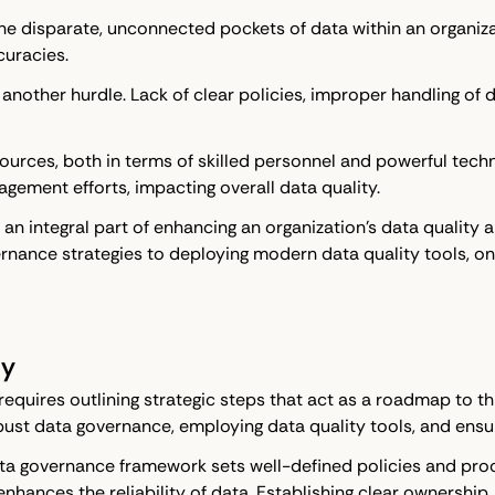
he disparate, unconnected pockets of data within an organizat
curacies.
another hurdle. Lack of clear policies, improper handling o
ources, both in terms of skilled personnel and powerful techn
agement efforts, impacting overall data quality.
 integral part of enhancing an organization's data quality a
rnance strategies to deploying modern data quality tools, on
ty
 requires outlining strategic steps that act as a roadmap to t
bust data governance, employing data quality tools, and ens
e data governance framework sets well-defined policies and pro
ances the reliability of data. Establishing clear ownership, c