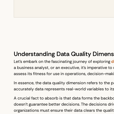
Understanding Data Quality Dimens
Let's embark on the fascinating journey of exploring
d
a business analyst, or an executive, it's imperative t
assess its fitness for use in operations, decision-maki
In essence, the data quality dimension refers to the 
accurately data represents real-world variables to it
A crucial fact to absorb is that data forms the backbo
doesn't guarantee better decisions. The decisions dri
organizations must ensure their data clears the qualit