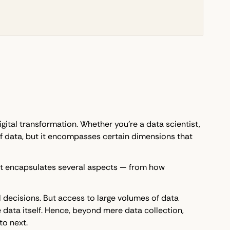
igital transformation. Whether you're a data scientist,
 of data, but it encompasses certain dimensions that
. It encapsulates several aspects — from how
l decisions. But access to large volumes of data
 data itself. Hence, beyond mere data collection,
to next.