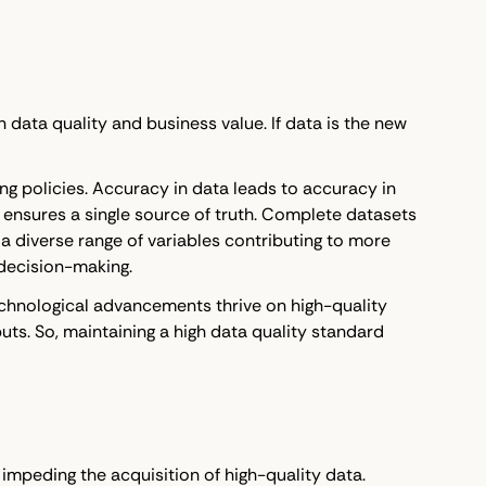
data quality and business value. If data is the new
ng policies. Accuracy in data leads to accuracy in
 ensures a single source of truth. Complete datasets
 diverse range of variables contributing to more
 decision-making.
echnological advancements thrive on high-quality
ts. So, maintaining a high data quality standard
 impeding the acquisition of high-quality data.