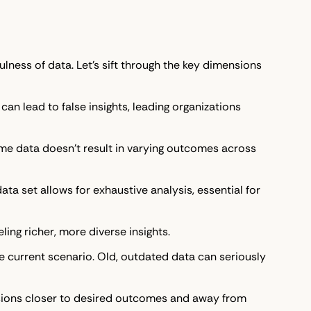
ulness of data. Let's sift through the key dimensions
can lead to false insights, leading organizations
me data doesn't result in varying outcomes across
ta set allows for exhaustive analysis, essential for
eling richer, more diverse insights.
he current scenario. Old, outdated data can seriously
ecisions closer to desired outcomes and away from