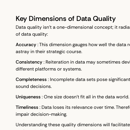
Key Dimensions of Data Quality
Data quality isn't a one-dimensional concept; it radia
of data quality:
Accuracy
: This dimension gauges how well the data re
astray in their strategic course.
Consistency
: Reiteration in data may sometimes dev
different platforms or systems.
Completeness
: Incomplete data sets pose significan
sound decisions.
Uniqueness
: One size doesn't fit all in the data worl
Timeliness
: Data loses its relevance over time. There
impair decision-making.
Understanding these quality dimensions will facilitat