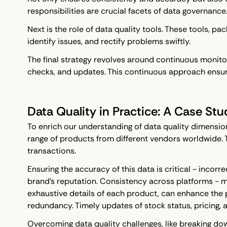
responsibilities are crucial facets of data governance
Next is the role of data quality tools. These tools, pa
identify issues, and rectify problems swiftly.
The final strategy revolves around continuous monitori
checks, and updates. This continuous approach ensure
Data Quality in Practice: A Case Stu
To enrich our understanding of data quality dimensio
range of products from different vendors worldwide. 
transactions.
Ensuring the accuracy of this data is critical - inco
brand's reputation. Consistency across platforms - m
exhaustive details of each product, can enhance the 
redundancy. Timely updates of stock status, pricing,
Overcoming data quality challenges, like breaking do