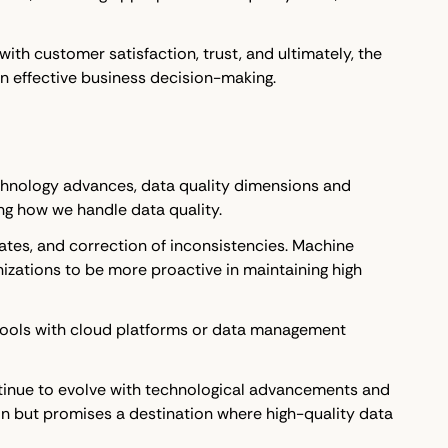
with customer satisfaction, trust, and ultimately, the
 in effective business decision-making.
technology advances, data quality dimensions and
ng how we handle data quality.
ates, and correction of inconsistencies. Machine
anizations to be more proactive in maintaining high
se tools with cloud platforms or data management
ontinue to evolve with technological advancements and
on but promises a destination where high-quality data