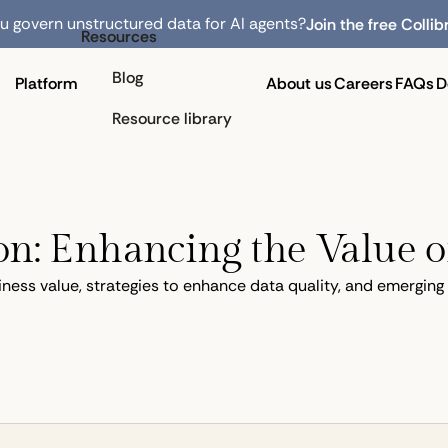
 govern unstructured data for AI agents?
Join the free Collib
Resources
Blog
Platform
About us
Careers
FAQs
D
Resource library
n: Enhancing the Value o
iness value, strategies to enhance data quality, and emergin