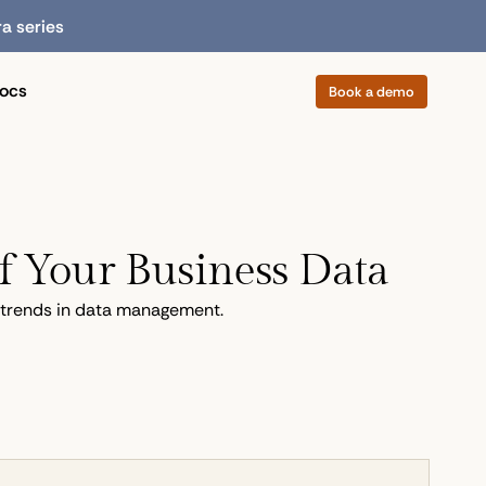
ra series
ocs
Book a demo
f Your Business Data
g trends in data management.