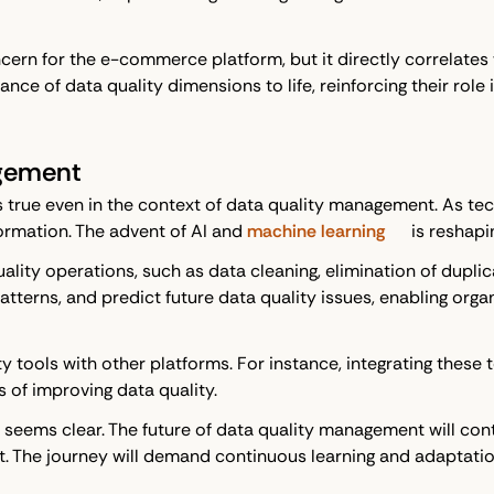
ncern for the e-commerce platform, but it directly correlates 
nce of data quality dimensions to life, reinforcing their role
agement
ngs true even in the context of data quality management. As 
rmation. The advent of AI and
machine learning
is reshapi
ity operations, such as data cleaning, elimination of duplic
patterns, and predict future data quality issues, enabling org
ity tools with other platforms. For instance, integrating the
of improving data quality.
it seems clear. The future of data quality management will c
et. The journey will demand continuous learning and adaptati