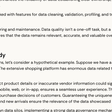
.
cked with features for data cleaning, validation, profiling, an
ng and maintenance. Data quality isn't a one-off task, but a 
s that the data remains relevant, accurate, and valuable ove
dy
ns, let's consider a hypothetical example. Suppose we have 
The extensive shopping platform has enormous data related t
rrect product details or inaccurate vendor information could 
obile, web, or in-app, ensures a seamless user experience. T
purchase decisions of customers. Guaranteeing the uniquenes
 and new arrivals ensure the relevance of the data showcased
wn data silos, implementing a strong data governance mechan