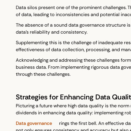
Data silos present one of the prominent challenges. T
of data, leading to inconsistencies and potential inac
The absence of a sound data governance structure is 
data's reliability and consistency.
Supplementing this is the challenge of inadequate res
effectiveness of data collection, processing, and man
Acknowledging and addressing these challenges form an
business data. From implementing rigorous data gove
through these challenges.
Strategies for Enhancing Data Quali
Picturing a future where high data quality is the norm
dividends in enhancing data quality: implementing ro
Data governance
rings the first bell. An effectiv
not only ensures consistency and accuracy but also enh