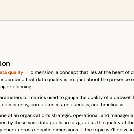
ion
ata quality
dimension, a concept that lies at the heart of d
o understand that data quality is not just about the presence
ng or planning.
parameters or metrics used to gauge the quality of a dataset
s consistency, completeness, uniqueness, and timeliness.
ne of an organization's strategic, operational, and manageria
ven by these vast data pools are as good as the quality of the
y check across specific dimensions — the topic we'll delve in