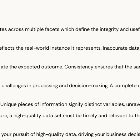
tes across multiple facets which define the integrity and usef
flects the real-world instance it represents. Inaccurate data 
iate the expected outcome. Consistency ensures that the sa
t challenges in processing and decision-making. A complete da
d. Unique pieces of information signify distinct variables, unrav
fore, a high-quality data set must be timely and relevant to t
e your pursuit of high-quality data, driving your business d