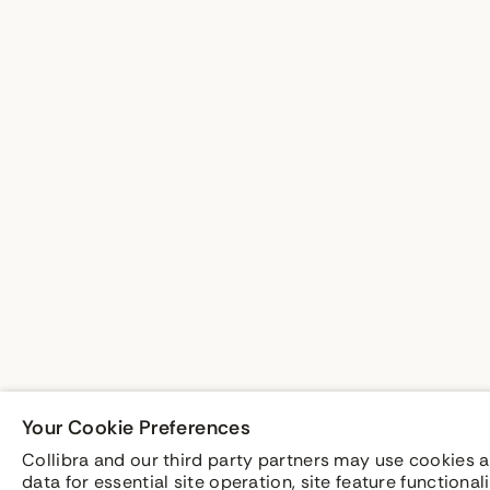
Your Cookie Preferences
Collibra and our third party partners may use cookies a
data for essential site operation, site feature functiona