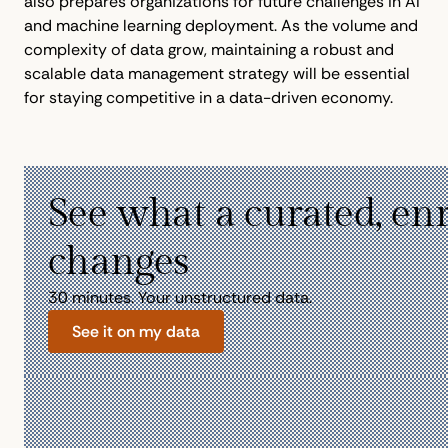
also prepares organizations for future challenges in AI
and machine learning deployment. As the volume and
complexity of data grow, maintaining a robust and
scalable data management strategy will be essential
for staying competitive in a data-driven economy.
See what a curated, en
changes
30 minutes. Your unstructured data.
See it on my data