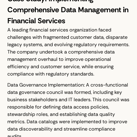
Comprehensive Data Management in
Financial Services
A leading financial services organization faced
challenges with fragmented customer data, disparate
legacy systems, and evolving regulatory requirements.
The company undertook a comprehensive data
management overhaul to improve operational
efficiency and customer service, while ensuring
compliance with regulatory standards.
Data Governance Implementation: A cross-functional
data governance council was formed, including key
business stakeholders and IT leaders. This council was
responsible for defining data access policies,
stewardship roles, and establishing data quality
metrics. Data catalogs were implemented to improve
data discoverability and streamline compliance
audits.