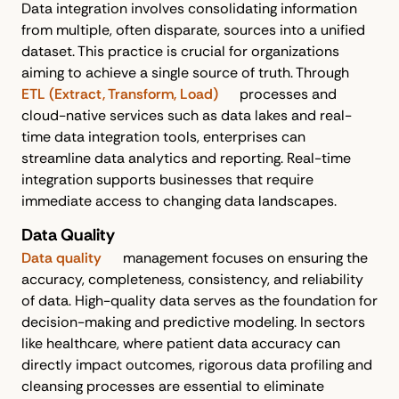
Data integration involves consolidating information
from multiple, often disparate, sources into a unified
dataset. This practice is crucial for organizations
aiming to achieve a single source of truth. Through
ETL (Extract, Transform, Load)
processes and
cloud-native services such as data lakes and real-
time data integration tools, enterprises can
streamline data analytics and reporting. Real-time
integration supports businesses that require
immediate access to changing data landscapes.
Data Quality
Data quality
management focuses on ensuring the
accuracy, completeness, consistency, and reliability
of data. High-quality data serves as the foundation for
decision-making and predictive modeling. In sectors
like healthcare, where patient data accuracy can
directly impact outcomes, rigorous data profiling and
cleansing processes are essential to eliminate