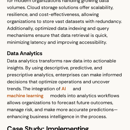
for modern organizations handling growing data
volumes. Cloud storage solutions offer scalability,
resilience, and cost-effectiveness, allowing
organizations to store vast datasets with redundancy.
Additionally, optimized data indexing and query
mechanisms ensure that data retrieval is quick,
minimizing latency and improving accessibility.
Data Analytics
Data analytics transforms raw data into actionable
insights. By using descriptive, predictive, and
prescriptive analytics, enterprises can make informed
decisions that optimize operations and uncover
trends. The integration of
AI
and
machine learning
models into analytics workflows
allows organizations to forecast future outcomes,
manage risk, and make more accurate predictions—
enhancing business intelligence in the process.
Case Study: Implementing