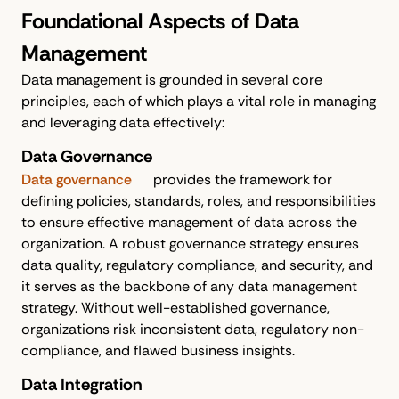
Foundational Aspects of Data
Management
Data management is grounded in several core
principles, each of which plays a vital role in managing
and leveraging data effectively:
Data Governance
Data governance
provides the framework for
defining policies, standards, roles, and responsibilities
to ensure effective management of data across the
organization. A robust governance strategy ensures
data quality, regulatory compliance, and security, and
it serves as the backbone of any data management
strategy. Without well-established governance,
organizations risk inconsistent data, regulatory non-
compliance, and flawed business insights.
Data Integration