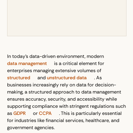
In today’s data-driven environment, modern
data management
is a critical element for
enterprises managing extensive volumes of
structured
and
unstructured data
. As
businesses increasingly rely on data for decision-
making, a structured approach to data management
ensures accuracy, security, and accessibility while
supporting compliance with stringent regulations such
as
GDPR
or
CCPA
. This is particularly essential
for industries like financial services, healthcare, and
government agencies.