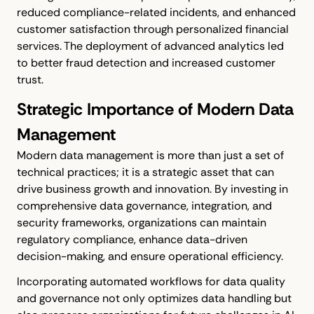
reduced compliance-related incidents, and enhanced
customer satisfaction through personalized financial
services. The deployment of advanced analytics led
to better fraud detection and increased customer
trust.
Strategic Importance of Modern Data
Management
Modern data management is more than just a set of
technical practices; it is a strategic asset that can
drive business growth and innovation. By investing in
comprehensive data governance, integration, and
security frameworks, organizations can maintain
regulatory compliance, enhance data-driven
decision-making, and ensure operational efficiency.
Incorporating automated workflows for data quality
and governance not only optimizes data handling but