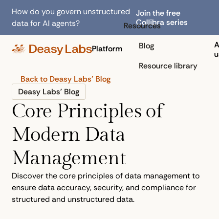
How do you govern unstructured
Join the free
Collibra series
data for AI agents?
Resources
A
Blog
Platform
u
Resource library
Back to Deasy Labs’ Blog
Deasy Labs’ Blog
Core Principles of
Modern Data
Management
Discover the core principles of data management to
ensure data accuracy, security, and compliance for
structured and unstructured data.