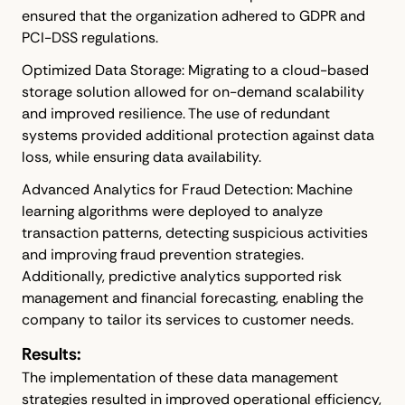
ensured that the organization adhered to GDPR and
PCI-DSS regulations.
Optimized Data Storage: Migrating to a cloud-based
storage solution allowed for on-demand scalability
and improved resilience. The use of redundant
systems provided additional protection against data
loss, while ensuring data availability.
Advanced Analytics for Fraud Detection: Machine
learning algorithms were deployed to analyze
transaction patterns, detecting suspicious activities
and improving fraud prevention strategies.
Additionally, predictive analytics supported risk
management and financial forecasting, enabling the
company to tailor its services to customer needs.
Results:
The implementation of these data management
strategies resulted in improved operational efficiency,