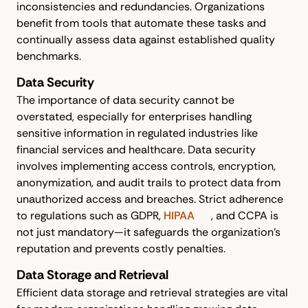
inconsistencies and redundancies. Organizations
benefit from tools that automate these tasks and
continually assess data against established quality
benchmarks.
Data Security
The importance of data security cannot be
overstated, especially for enterprises handling
sensitive information in regulated industries like
financial services and healthcare. Data security
involves implementing access controls, encryption,
anonymization, and audit trails to protect data from
unauthorized access and breaches. Strict adherence
to regulations such as GDPR,
HIPAA
, and CCPA is
not just mandatory—it safeguards the organization’s
reputation and prevents costly penalties.
Data Storage and Retrieval
Efficient data storage and retrieval strategies are vital