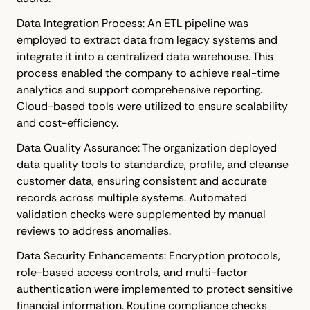
Data Integration Process: An ETL pipeline was
employed to extract data from legacy systems and
integrate it into a centralized data warehouse. This
process enabled the company to achieve real-time
analytics and support comprehensive reporting.
Cloud-based tools were utilized to ensure scalability
and cost-efficiency.
Data Quality Assurance: The organization deployed
data quality tools to standardize, profile, and cleanse
customer data, ensuring consistent and accurate
records across multiple systems. Automated
validation checks were supplemented by manual
reviews to address anomalies.
Data Security Enhancements: Encryption protocols,
role-based access controls, and multi-factor
authentication were implemented to protect sensitive
financial information. Routine compliance checks