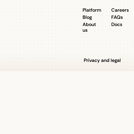
Platform
Careers
Blog
FAQs
About
Docs
us
Privacy and legal