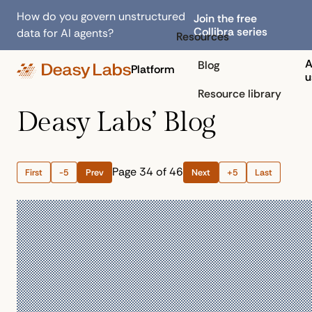
How do you govern unstructured
Join the free
Collibra series
data for AI agents?
Resources
A
Blog
Platform
u
Resource library
Deasy Labs’ Blog
Page 34 of 46
First
-5
Prev
Next
+5
Last