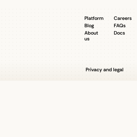
Platform
Careers
Blog
FAQs
About
Docs
us
Privacy and legal