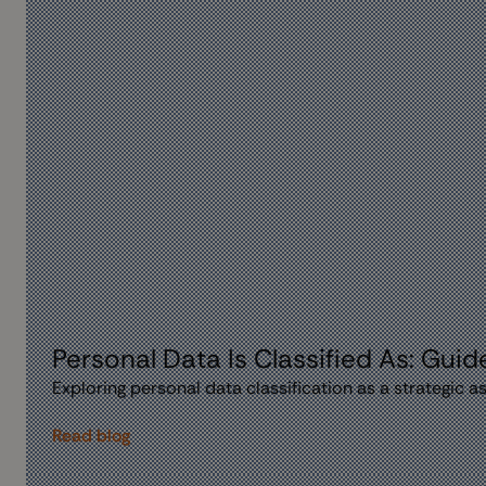
Personal Data Is Classified As: Guid
Exploring personal data classification as a strategic 
Read blog