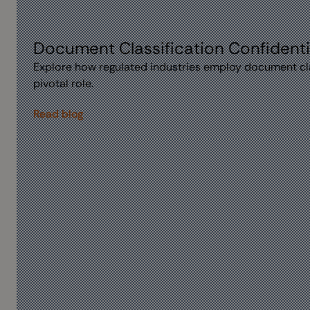
Document Classification Confidentia
Explore how regulated industries employ document cla
pivotal role.
Read blog