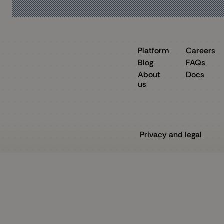
Platform
Careers
Blog
FAQs
About
Docs
us
Privacy and legal