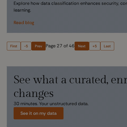
Explore how data classification enhances security, com
learning.
Read blog
Page 27 of 46
First
-5
Prev
Next
+5
Last
See what a curated, en
changes
30 minutes. Your unstructured data.
See it on my data