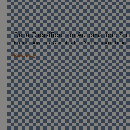
Data Classification Automation: St
Explore how Data Classification Automation enhances
Read blog