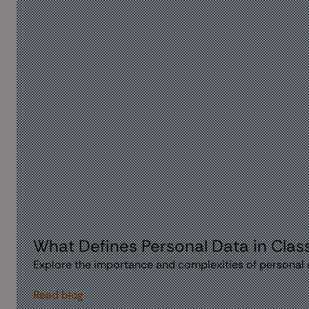
What Defines Personal Data in Class
Explore the importance and complexities of personal d
Read blog