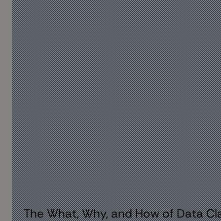
The What, Why, and How of Data Cla