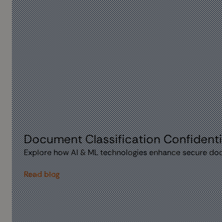
Document Classification Confidentia
Explore how AI & ML technologies enhance secure docum
Read blog