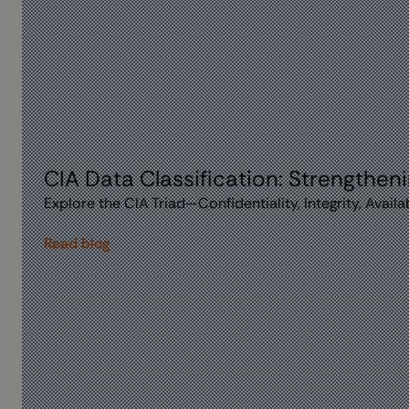
CIA Data Classification: Strengthen
Explore the CIA Triad—Confidentiality, Integrity, Avai
Read blog