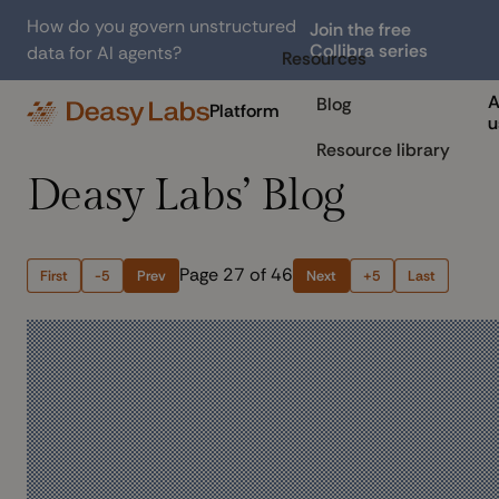
How do you govern unstructured
Join the free
Collibra series
data for AI agents?
Resources
A
Blog
Platform
u
Resource library
Deasy Labs’ Blog
Page 27 of 46
First
-5
Prev
Next
+5
Last