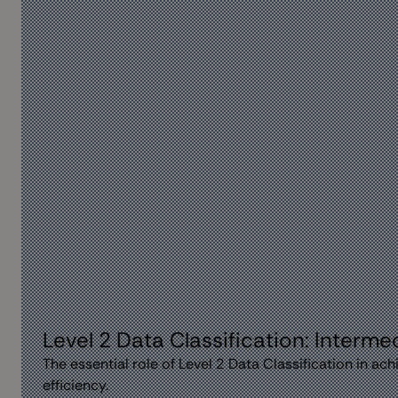
Level 2 Data Classification: Interm
The essential role of Level 2 Data Classification in a
efficiency.