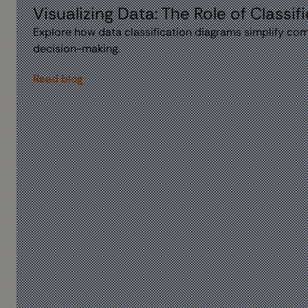
Visualizing Data: The Role of Classi
Explore how data classification diagrams simplify comp
decision-making.
Read blog