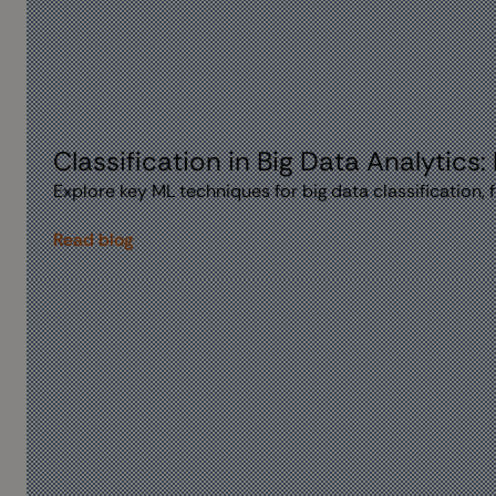
Classification in Big Data Analytics:
Explore key ML techniques for big data classification,
Read blog