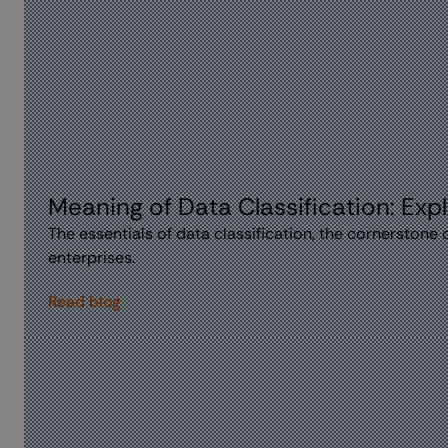
Meaning of Data Classification: Expl
The essentials of data classification, the cornerstone
enterprises.
Read blog