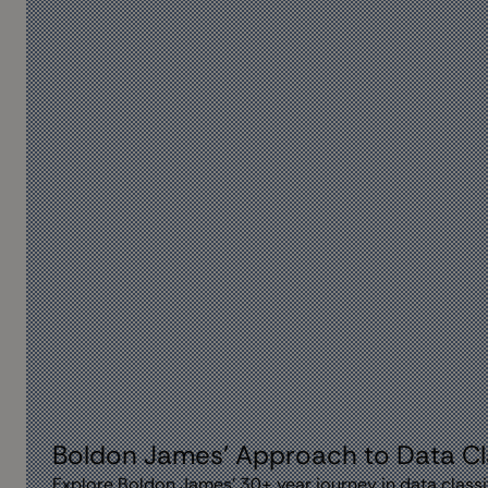
Boldon James' Approach to Data Cla
Explore Boldon James' 30+ year journey in data classi