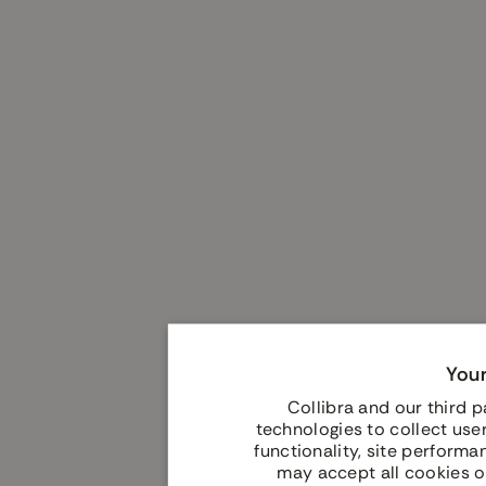
Your
Collibra and our third 
technologies to collect user
functionality, site performa
may accept all cookies o