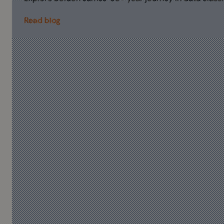
Read blog